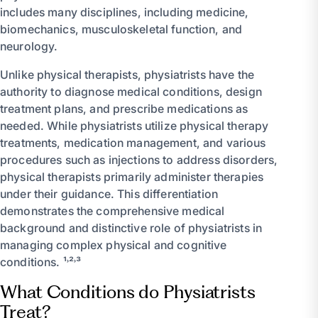
includes many disciplines, including medicine,
biomechanics, musculoskeletal function, and
neurology.
Unlike physical therapists, physiatrists have the
authority to diagnose medical conditions, design
treatment plans, and prescribe medications as
needed. While physiatrists utilize physical therapy
treatments, medication management, and various
procedures such as injections to address disorders,
physical therapists primarily administer therapies
under their guidance. This differentiation
demonstrates the comprehensive medical
background and distinctive role of physiatrists in
managing complex physical and cognitive
conditions. ¹˒²˒³
What Conditions do Physiatrists
Treat?