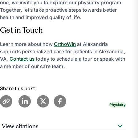
one, we invite you to explore our physiatry program.
Together, let’s take proactive steps towards better
health and improved quality of life.
Get in Touch
Learn more about how
OrthoWin
at Alexandria
supports personalized care for patients in Alexandria,
VA.
Contact us
today to schedule a tour or speak with
a member of our care team.
Share this post
Physiatry
View citations
Pennmedicine.Org, www.pennmedicine.org/for-