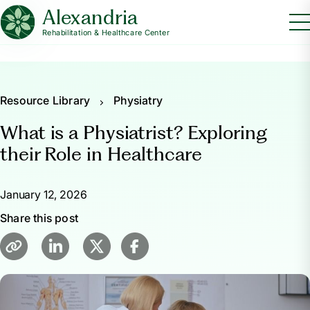
Alexandria
Rehabilitation & Healthcare Center
Resource Library
Physiatry
What is a Physiatrist? Exploring
their Role in Healthcare
January 12, 2026
Share this post