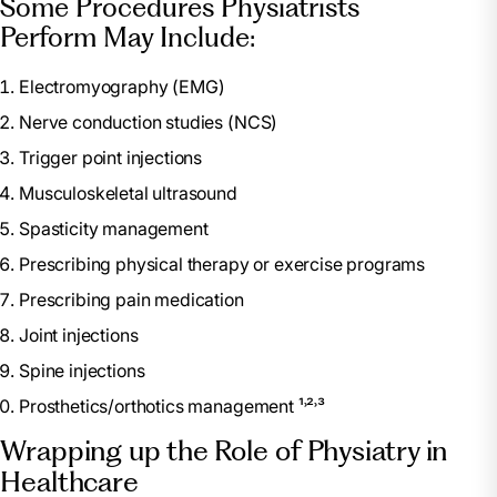
Some Procedures Physiatrists
Perform May Include:
Electromyography (EMG)
Nerve conduction studies (NCS)
Trigger point injections
Musculoskeletal ultrasound
Spasticity management
Prescribing physical therapy or exercise programs
Prescribing pain medication
Joint injections
Spine injections
Prosthetics/orthotics management ¹˒²˒³
Wrapping up the Role of Physiatry in
Healthcare