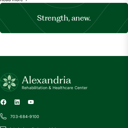
Strength, anew.
Alexandria
Rehabilitation & Healthcare Center
703-684-9100