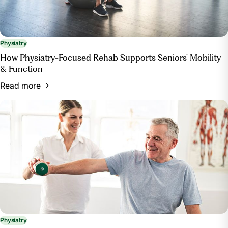
Physiatry
How Physiatry-Focused Rehab Supports Seniors' Mobility
& Function
Read more
Physiatry