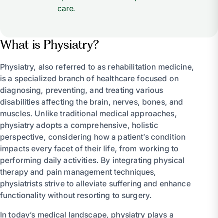
care.
What is Physiatry?
Physiatry, also referred to as rehabilitation medicine,
is a specialized branch of healthcare focused on
diagnosing, preventing, and treating various
disabilities affecting the brain, nerves, bones, and
muscles. Unlike traditional medical approaches,
physiatry adopts a comprehensive, holistic
perspective, considering how a patient’s condition
impacts every facet of their life, from working to
performing daily activities. By integrating physical
therapy and pain management techniques,
physiatrists strive to alleviate suffering and enhance
functionality without resorting to surgery.
In today’s medical landscape, physiatry plays a