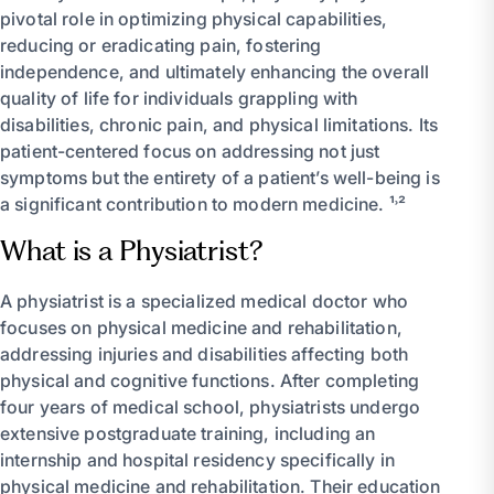
pivotal role in optimizing physical capabilities,
reducing or eradicating pain, fostering
independence, and ultimately enhancing the overall
quality of life for individuals grappling with
disabilities, chronic pain, and physical limitations. Its
patient-centered focus on addressing not just
symptoms but the entirety of a patient’s well-being is
a significant contribution to modern medicine. ¹˒²
What is a Physiatrist?
A physiatrist is a specialized medical doctor who
focuses on physical medicine and rehabilitation,
addressing injuries and disabilities affecting both
physical and cognitive functions. After completing
four years of medical school, physiatrists undergo
extensive postgraduate training, including an
internship and hospital residency specifically in
physical medicine and rehabilitation. Their education