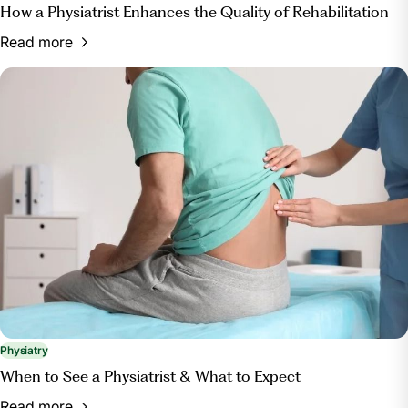
How a Physiatrist Enhances the Quality of Rehabilitation
Read more
Physiatry
When to See a Physiatrist & What to Expect
Read more