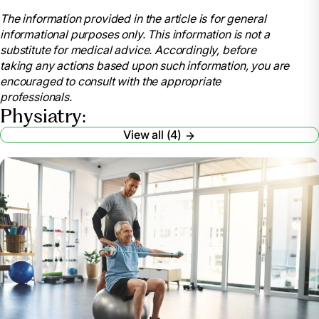
patients-and-visitors/find-a-program-or-
The information provided in the article is for general
service/physical-medicine-and-
informational purposes only. This information is not a
rehabilitation/physical-medicine-and-rehabilitation-
substitute for medical advice. Accordingly, before
faqs. Accessed 24 June 2024.
taking any actions based upon such information, you are
WebMD Editorial Contributor. “What Is a
encouraged to consult with the appropriate
Physiatrist? What They Do, When to See One, and
professionals.
What to Expect.” WebMD, WebMD,
Physiatry:
www.webmd.com/a-to-z-guides/what-is-a-
View all (4)
physiatrist. Accessed 24 June 2024.
Press, MD, Joel M. “What Is a Physiatrist and What
Conditions Do They Treat?: HSS.” Hospital for Special
Surgery, www.hss.edu/conditions_physiatry-integral-
non-operative-care.asp. Accessed 24 June 2024.