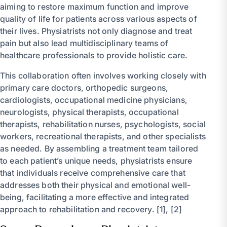
aiming to restore maximum function and improve
quality of life for patients across various aspects of
their lives. Physiatrists not only diagnose and treat
pain but also lead multidisciplinary teams of
healthcare professionals to provide holistic care.
This collaboration often involves working closely with
primary care doctors, orthopedic surgeons,
cardiologists, occupational medicine physicians,
neurologists, physical therapists, occupational
therapists, rehabilitation nurses, psychologists, social
workers, recreational therapists, and other specialists
as needed. By assembling a treatment team tailored
to each patient’s unique needs, physiatrists ensure
that individuals receive comprehensive care that
addresses both their physical and emotional well-
being, facilitating a more effective and integrated
approach to rehabilitation and recovery. [1], [2]