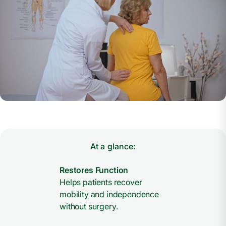
At a glance:
Restores Function
Helps patients recover
mobility and independence
without surgery.