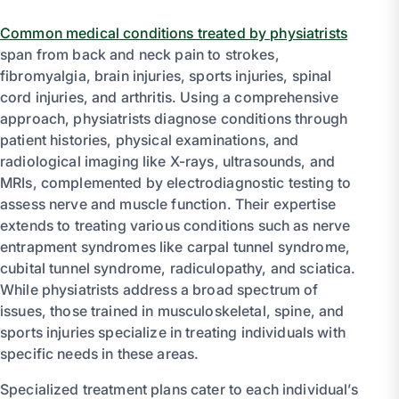
Common medical conditions treated by physiatrists
span from back and neck pain to strokes,
fibromyalgia, brain injuries, sports injuries, spinal
cord injuries, and arthritis. Using a comprehensive
approach, physiatrists diagnose conditions through
patient histories, physical examinations, and
radiological imaging like X-rays, ultrasounds, and
MRIs, complemented by electrodiagnostic testing to
assess nerve and muscle function. Their expertise
extends to treating various conditions such as nerve
entrapment syndromes like carpal tunnel syndrome,
cubital tunnel syndrome, radiculopathy, and sciatica.
While physiatrists address a broad spectrum of
issues, those trained in musculoskeletal, spine, and
sports injuries specialize in treating individuals with
specific needs in these areas.
Specialized treatment plans cater to each individual’s