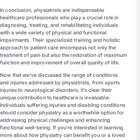
In conclusion, physiatrists are indispensable
healthcare professionals who play a crucial role in
diagnosing, treating, and rehabilitating individuals
with a wide variety of physical and functional
impairments. Their specialized training and holistic
approach to patient care encompass not only the
treatment of pain but also the restoration of maximum
function and improvement of overall quality of life.
Now that we’ve discussed the range of conditions
and injuries addressed by physiatrists, from sports
injuries to neurological disorders, it’s clear their
unique contribution to healthcare is invaluable.
Individuals suffering injuries and disabling conditions
should consider physiatry as a worthwhile option for
addressing physical challenges and enhancing
functional well-being. If you’re interested in learning
more about how physiatry can benefit you or a loved