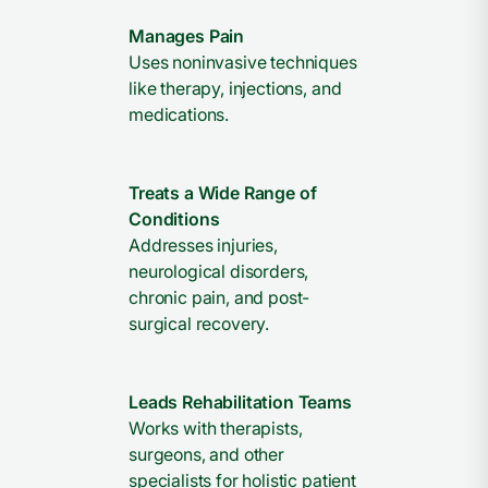
Manages Pain
Uses noninvasive techniques
like therapy, injections, and
medications.
Treats a Wide Range of
Conditions
Addresses injuries,
neurological disorders,
chronic pain, and post-
surgical recovery.
Leads Rehabilitation Teams
Works with therapists,
surgeons, and other
specialists for holistic patient