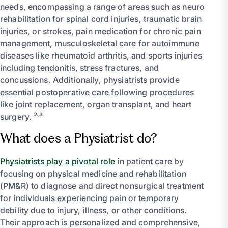
needs, encompassing a range of areas such as neuro
rehabilitation for spinal cord injuries, traumatic brain
injuries, or strokes, pain medication for chronic pain
management, musculoskeletal care for autoimmune
diseases like rheumatoid arthritis, and sports injuries
including tendonitis, stress fractures, and
concussions. Additionally, physiatrists provide
essential postoperative care following procedures
like joint replacement, organ transplant, and heart
surgery. ²˒³
What does a Physiatrist do?
Physiatrists play a pivotal role
in patient care by
focusing on physical medicine and rehabilitation
(PM&R) to diagnose and direct nonsurgical treatment
for individuals experiencing pain or temporary
debility due to injury, illness, or other conditions.
Their approach is personalized and comprehensive,