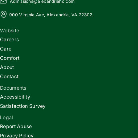
Admissions@
a
lexandriahc.com
900 Virginia Ave, Alexandria, VA 22302
Website
Careers
Care
Comfort
About
Contact
Documents
Accessibility
Satisfaction Survey
Legal
Report Abuse
Privacy Policy