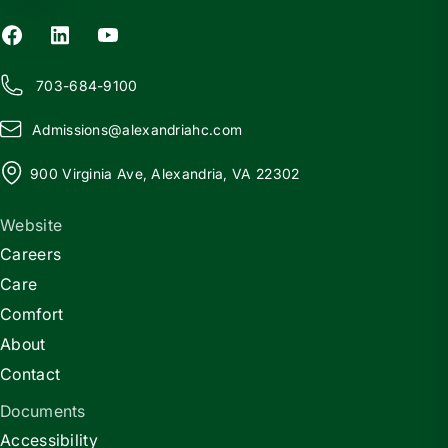
703-684-9100
Admissions@
a
lexandriahc.com
900 Virginia Ave, Alexandria, VA 22302
Website
Careers
Care
Comfort
About
Contact
Documents
Accessibility