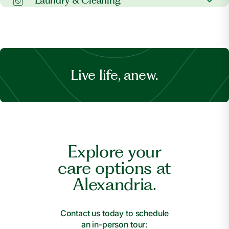
Laundry & Cleaning
Banking support
Spiritual care
Laundry services
Dry cleaning
Live life, anew.
Explore your
care options at
Alexandria.
Contact us today to schedule
an in-person tour: