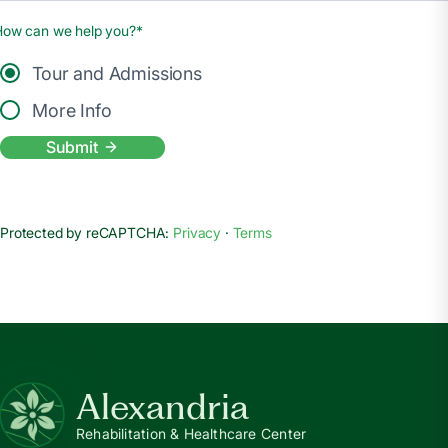
How can we help you?*
Tour and Admissions
More Info
Submit
Protected by reCAPTCHA:
Privacy
·
Terms
Alexandria
Rehabilitation & Healthcare Center