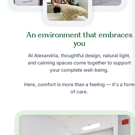
An environment that embraces
you
At Alexandria, thoughtful design, natural light,
and calming spaces come together to support
your complete well-being.
Here, comfort is more than a feeling — it's a form
of care.