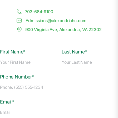
703-684-9100
Admissions@
a
lexandriahc.com
900 Virginia Ave, Alexandria, VA 22302
First Name*
Last Name*
Phone Number*
Email*