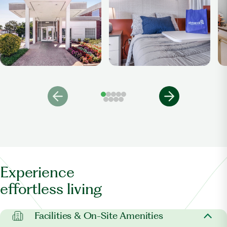
Experience
effortless living
Facilities & On-Site Amenities