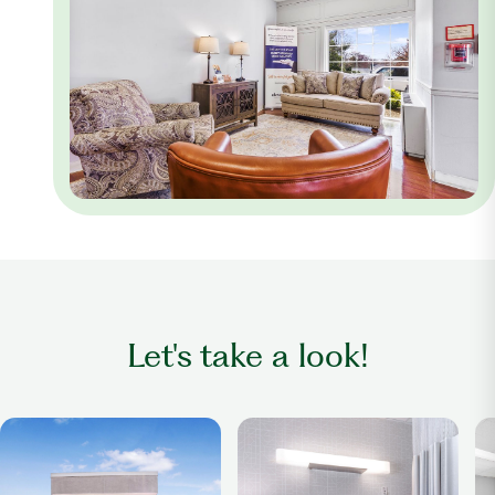
Let's take a look!