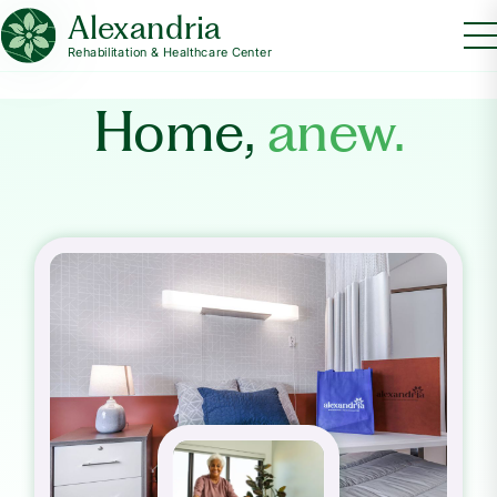
Alexandria
Rehabilitation & Healthcare Center
Home,
anew.