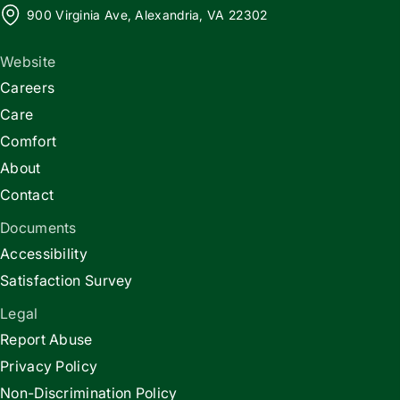
900 Virginia Ave, Alexandria, VA 22302
Website
Careers
Care
Comfort
About
Contact
Documents
Accessibility
Satisfaction Survey
Legal
Report Abuse
Privacy Policy
Non-Discrimination Policy