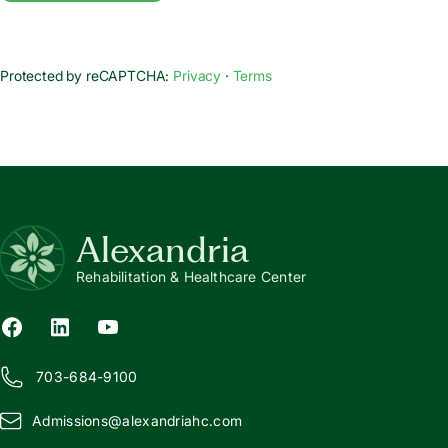
Protected by reCAPTCHA:
Privacy
·
Terms
Alexandria
Rehabilitation & Healthcare Center
703-684-9100
Admissions@
a
lexandriahc.com