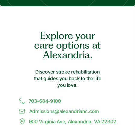
Explore your
care options at
Alexandria.
Discover stroke rehabilitation
that guides you back to the life
you love.
703-684-9100
Admissions@
a
lexandriahc.com
900 Virginia Ave, Alexandria, VA 22302