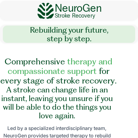
NeuroGen
Stroke Recovery
Rebuilding your future,
step by step.
C
o
m
p
r
e
h
e
n
s
i
v
e
t
h
e
r
a
p
y
a
n
d
c
o
m
p
a
s
s
i
o
n
a
t
e
s
u
p
p
o
r
t
f
o
r
e
v
e
r
y
s
t
a
g
e
o
f
s
t
r
o
k
e
r
e
c
o
v
e
r
y
.
A stroke can change life in an
instant, leaving you unsure if you
will be able to do the things you
love again.
Led by a specialized interdisciplinary team,
NeuroGen provides targeted therapy to rebuild