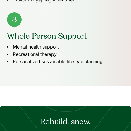
3
Whole Person Support
Mental health support
Recreational therapy
Personalized sustainable lifestyle planning
Rebuild, anew.