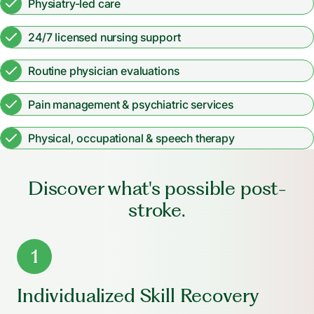
Physiatry-led care
24/7 licensed nursing support
Routine physician evaluations
Pain management & psychiatric services
Physical, occupational & speech therapy
Discover what's possible post-
stroke.
1
Individualized Skill Recovery