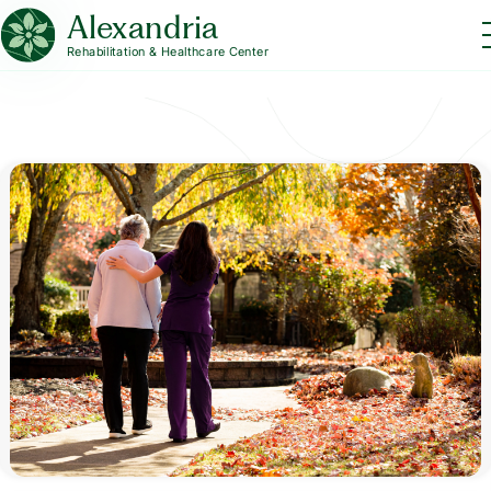
Alexandria
Rehabilitation & Healthcare Center