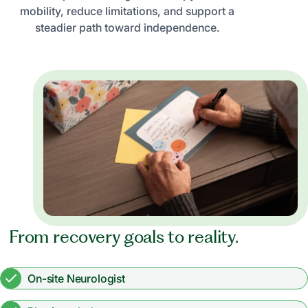
mobility, reduce limitations, and support a
steadier path toward independence.
From recovery goals to reality.
On-site Neurologist