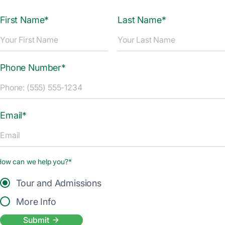
First Name*
Last Name*
Phone Number*
Email*
How can we help you?*
Tour and Admissions
More Info
Submit