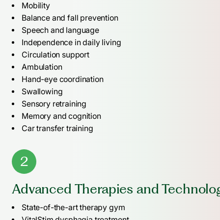
Mobility
Balance and fall prevention
Speech and language
Independence in daily living
Circulation support
Ambulation
Hand-eye coordination
Swallowing
Sensory retraining
Memory and cognition
Car transfer training
2
Advanced Therapies and Technolo
State-of-the-art therapy gym
VitalStim dysphagia treatment