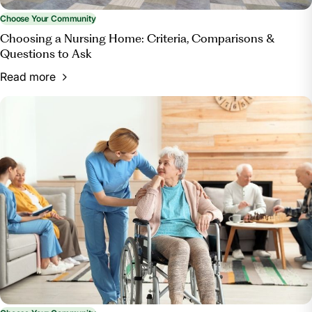
Choose Your Community
Choosing a Nursing Home: Criteria, Comparisons &
Questions to Ask
Read more