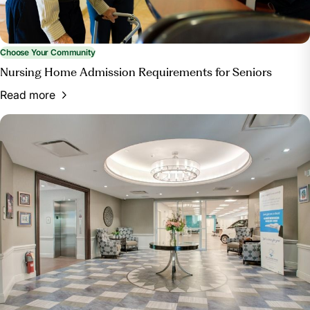
Choose Your Community
Nursing Home Admission Requirements for Seniors
Read more