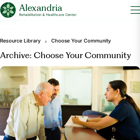
Alexandria
Rehabilitation & Healthcare Center
Resource Library
Choose Your Community
Archive: Choose Your Community