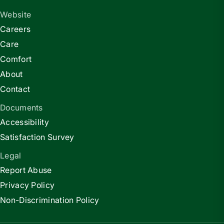
Website
Careers
Care
Comfort
About
Contact
Documents
Accessibility
Satisfaction Survey
Legal
Report Abuse
Privacy Policy
Non-Discrimination Policy