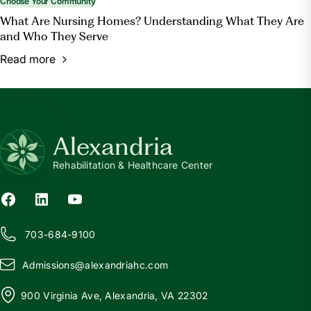
Choose Your Community
What Are Nursing Homes? Understanding What They Are
and Who They Serve
Read more
Alexandria
Rehabilitation & Healthcare Center
703-684-9100
Admissions@
a
lexandriahc.com
900 Virginia Ave, Alexandria, VA 22302