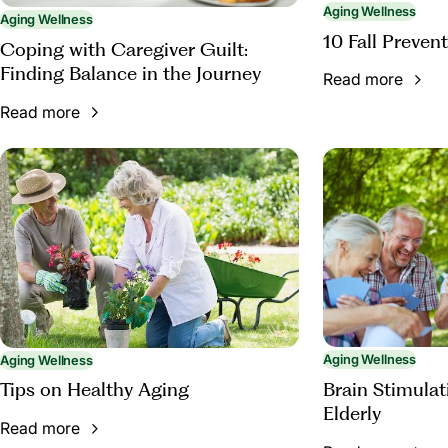
Aging Wellness
Aging Wellness
10 Fall Prevent
Coping with Caregiver Guilt:
Finding Balance in the Journey
Read more
Read more
Aging Wellness
Aging Wellness
Brain Stimulati
Tips on Healthy Aging
Elderly
Read more