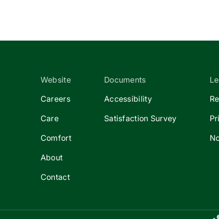
Website
Documents
Le
Careers
Accessibility
Re
Care
Satisfaction Survey
Pr
Comfort
No
About
Contact