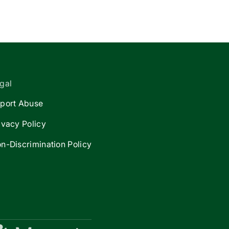
gal
port Abuse
ivacy Policy
n-Discrimination Policy