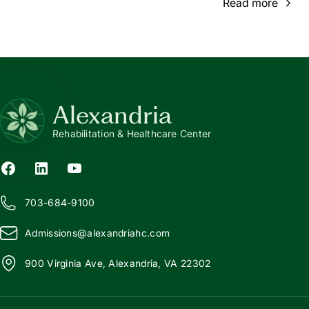
Read more
Alexandria
Rehabilitation & Healthcare Center
703-684-9100
Admissions@
a
lexandriahc.com
900 Virginia Ave, Alexandria, VA 22302