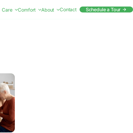
Contact
Schedule a Tour
Care
Comfort
About