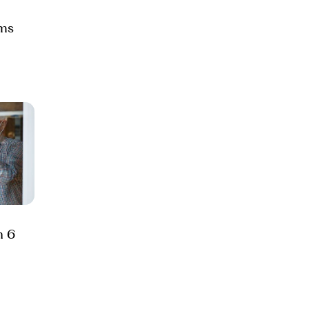
ams
h 6