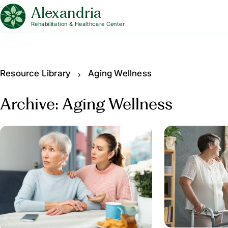
Alexandria
Rehabilitation & Healthcare Center
Resource Library
Aging Wellness
Archive: Aging Wellness