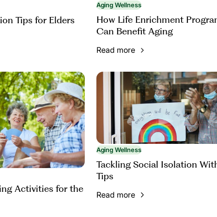
Aging Wellness
How Life Enrichment Progr
ion Tips for Elders
Can Benefit Aging
Read more
Aging Wellness
Tackling Social Isolation Wit
Tips
ng Activities for the
Read more