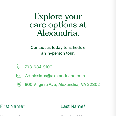
Explore your
care options at
Alexandria.
Contact us today to schedule
an in-person tour:
703-684-9100
Admissions@
a
lexandriahc.com
900 Virginia Ave, Alexandria, VA 22302
First Name*
Last Name*