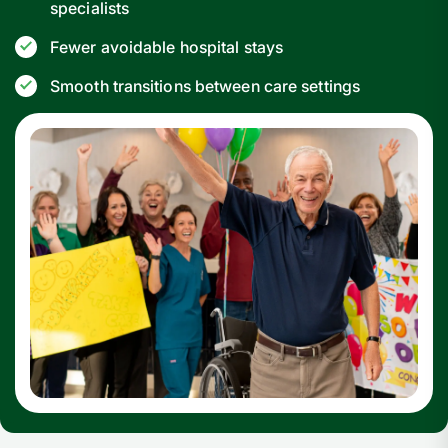
specialists
Fewer avoidable hospital stays
Smooth transitions between care settings