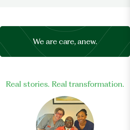
We are care, anew.
Real stories. Real transformation.