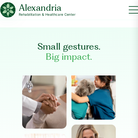
Alexandria
Rehabilitation & Healthcare Center
Small gestures.
Big impact.