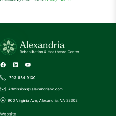
Alexandria
Rehabilitation & Healthcare Center
703-684-9100
Admissions@
a
lexandriahc.com
900 Virginia Ave, Alexandria, VA 22302
Website