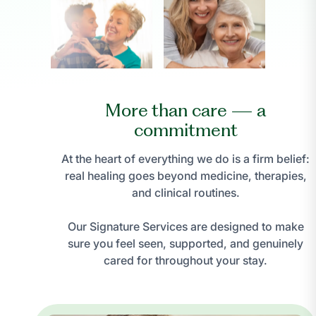
More than care — a
commitment
At the heart of everything we do is a firm belief:
real healing goes beyond medicine, therapies,
and clinical routines.
Our Signature Services are designed to make
sure you feel seen, supported, and genuinely
cared for throughout your stay.