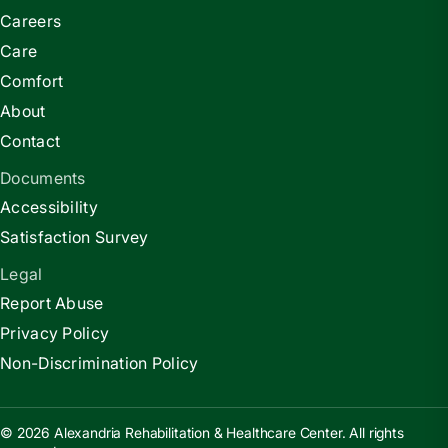
Careers
Care
Comfort
About
Contact
Documents
Accessibility
Satisfaction Survey
Legal
Report Abuse
Privacy Policy
Non-Discrimination Policy
© 2026 Alexandria Rehabilitation & Healthcare Center. All rights