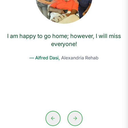
I am happy to go home; however, I will miss
everyone!
— Alfred Dasi,
Alexandria Rehab