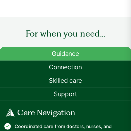
For when you need...
Guidance
Connection
Skilled care
Support
Care Navigation
Coordinated care from doctors, nurses, and