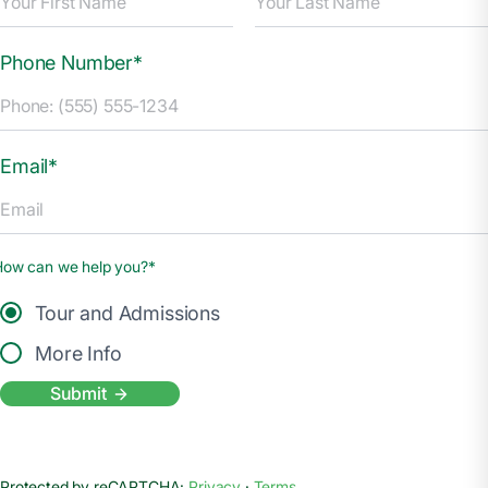
Phone Number*
Email*
How can we help you?*
Tour and Admissions
More Info
Submit
Protected by reCAPTCHA:
Privacy
·
Terms